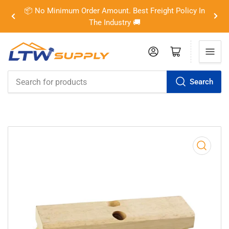
📦 No Minimum Order Amount. Best Freight Policy In
Previous
Nex
The Industry 🚚
slide
slid
Log in
Open mini cart
Search
Search
for
products