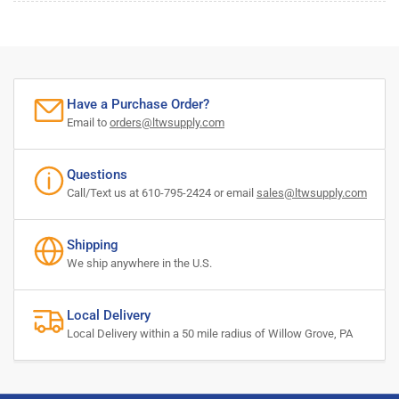
Have a Purchase Order?
Email to
orders@ltwsupply.com
Questions
Call/Text us at 610-795-2424 or email
sales@ltwsupply.com
Shipping
We ship anywhere in the U.S.
Local Delivery
Local Delivery within a 50 mile radius of Willow Grove, PA