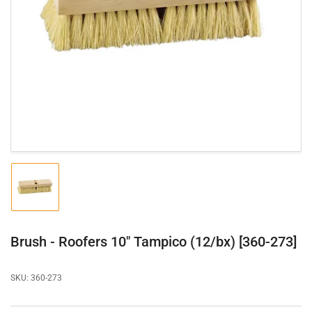
Open
media
1
in
modal
Load
image
1
in
gallery
Brush - Roofers 10" Tampico (12/bx) [360-273]
view
SKU:
360-273