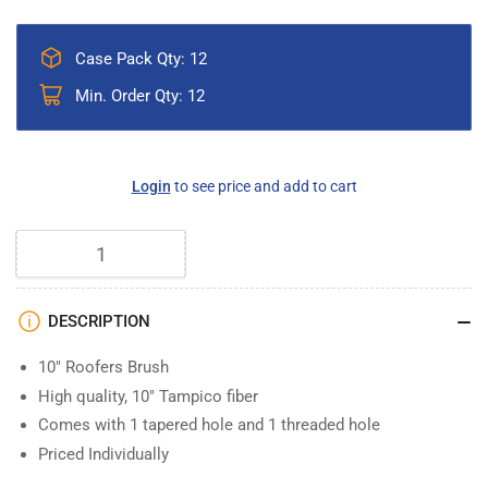
Case Pack Qty: 12
Min. Order Qty: 12
Regular
Login
to see price and add to cart
price
Quantity
DESCRIPTION
10" Roofers Brush
High quality, 10" Tampico fiber
Comes with 1 tapered hole and 1 threaded hole
Priced Individually