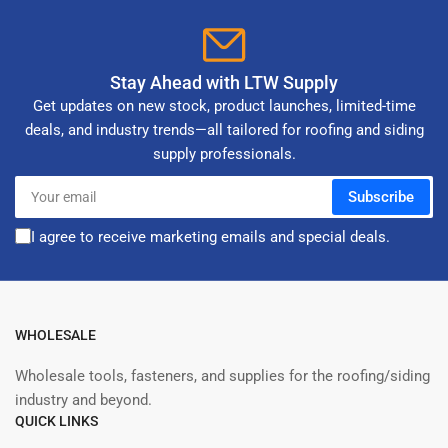
Stay Ahead with LTW Supply
Get updates on new stock, product launches, limited-time
deals, and industry trends—all tailored for roofing and siding
supply professionals.
Your
Subscribe
email
I agree to receive marketing emails and special deals.
WHOLESALE
Wholesale tools, fasteners, and supplies for the roofing/siding
industry and beyond.
QUICK LINKS