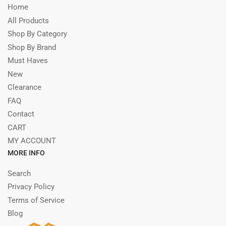
Home
All Products
Shop By Category
Shop By Brand
Must Haves
New
Clearance
FAQ
Contact
CART
MY ACCOUNT
MORE INFO
Search
Privacy Policy
Terms of Service
Blog