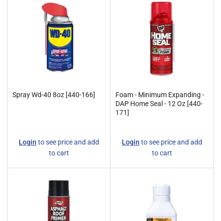
y
:
Spray Wd-40 8oz [440-166]
Foam - Minimum Expanding -
DAP Home Seal - 12 Oz [440-
171]
Regular
Regular
Login
to see price and add
Login
to see price and add
price
price
to cart
to cart