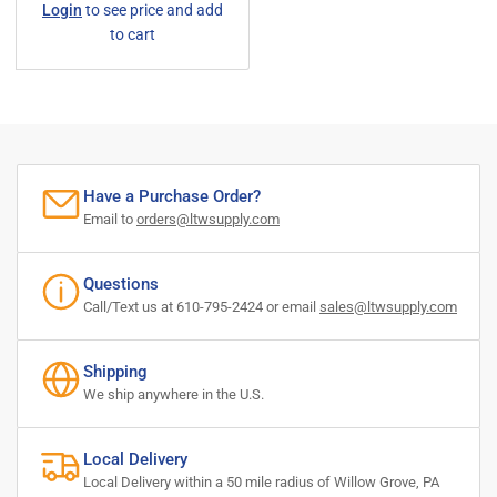
Login
to see price and add
price
to cart
Have a Purchase Order?
Email to
orders@ltwsupply.com
Questions
Call/Text us at 610-795-2424 or email
sales@ltwsupply.com
Shipping
We ship anywhere in the U.S.
Local Delivery
Local Delivery within a 50 mile radius of Willow Grove, PA