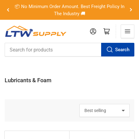
📦 No Minimum Order Amount. Best Freight Policy In
Previous
Nex
The Industry 🚚
slide
slid
Log in
Open mini cart
Search
Search
for
products
Lubricants & Foam
S
o
r
t
b