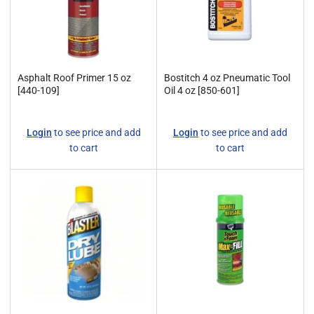
Asphalt Roof Primer 15 oz
Bostitch 4 oz Pneumatic Tool
[440-109]
Oil 4 oz [850-601]
Regular
Regular
Login
to see price and add
Login
to see price and add
price
price
to cart
to cart