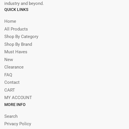
industry and beyond.
QUICK LINKS
Home
All Products
Shop By Category
Shop By Brand
Must Haves
New
Clearance
FAQ
Contact
CART
MY ACCOUNT
MORE INFO
Search
Privacy Policy