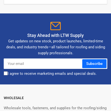
Stay Ahead with LTW Supply
Get updates on new stock, product launches, limited-time
deals, and industry trends—all tailored for roofing and siding
supply professionals.
Your
Subscribe
email
I agree to receive marketing emails and special deals.
WHOLESALE
Wholesale tools, fasteners, and supplies for the roofing/siding