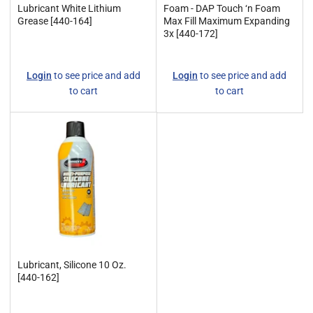
Lubricant White Lithium
Foam - DAP Touch ‘n Foam
Grease [440-164]
Max Fill Maximum Expanding
3x [440-172]
Regular
Regular
Login
to see price and add
Login
to see price and add
price
price
to cart
to cart
Lubricant, Silicone 10 Oz.
[440-162]
Regular