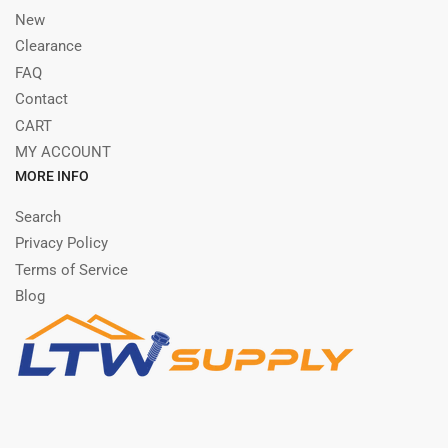
New
Clearance
FAQ
Contact
CART
MY ACCOUNT
MORE INFO
Search
Privacy Policy
Terms of Service
Blog