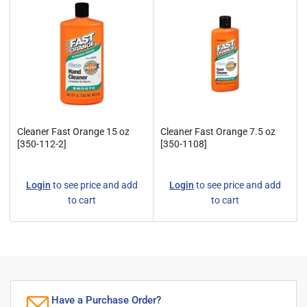
y
:
Cleaner Fast Orange 15 oz
Cleaner Fast Orange 7.5 oz
[350-112-2]
[350-1108]
Regular
Regular
Login
to see price and add
Login
to see price and add
price
price
to cart
to cart
Have a Purchase Order?