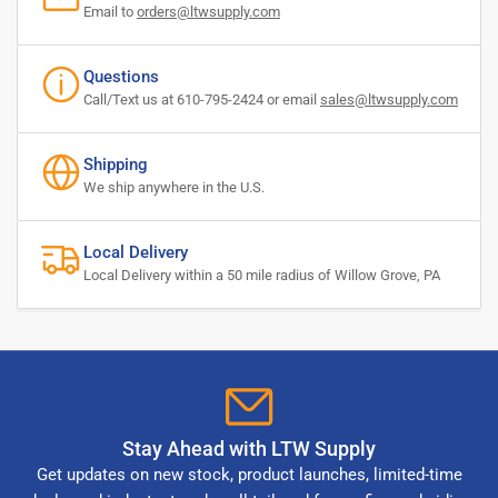
Email to
orders@ltwsupply.com
Questions
Call/Text us at 610-795-2424 or email
sales@ltwsupply.com
Shipping
We ship anywhere in the U.S.
Local Delivery
Local Delivery within a 50 mile radius of Willow Grove, PA
Stay Ahead with LTW Supply
Get updates on new stock, product launches, limited-time