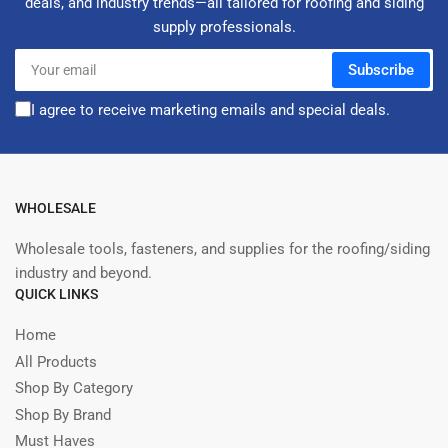
deals, and industry trends—all tailored for roofing and siding
supply professionals.
Your
Subscribe
email
I agree to receive marketing emails and special deals.
WHOLESALE
Wholesale tools, fasteners, and supplies for the roofing/siding
industry and beyond.
QUICK LINKS
Home
All Products
Shop By Category
Shop By Brand
Must Haves