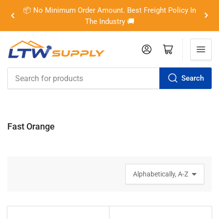
📦 No Minimum Order Amount. Best Freight Policy In
Previous
Nex
The Industry 🚚
slide
slid
Log in
Open mini cart
Search
Search
for
products
Fast Orange
S
o
r
t
b