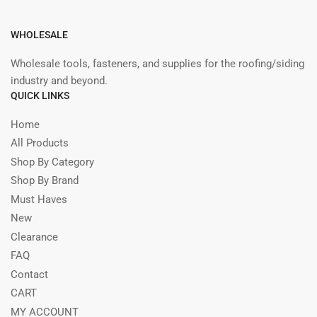
WHOLESALE
Wholesale tools, fasteners, and supplies for the roofing/siding
industry and beyond.
QUICK LINKS
Home
All Products
Shop By Category
Shop By Brand
Must Haves
New
Clearance
FAQ
Contact
CART
MY ACCOUNT