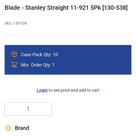
gallery
Blade - Stanley Straight 11-921 5Pk [130-538]
view
SKU:
130-538
Case Pack Qty: 10
Min. Order Qty: 1
Regular
Login
to see price and add to cart
price
Quantity
Brand