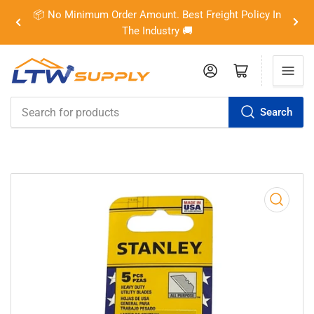
📦 No Minimum Order Amount. Best Freight Policy In
Previous
Nex
The Industry 🚚
slide
slid
Log in
Open mini cart
Search
Search
for
products