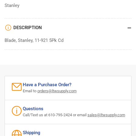
Stanley
DESCRIPTION
Blade, Stanley, 11-921 5Pk Cd
Have a Purchase Order?
Email to
orders@ltwsupply.com
Questions
Call/Text us at 610-795-2424 or email
sales@ltwsupply.com
Shipping