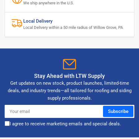
We ship anywhere in the U.S.
Local Delivery
Local Delivery within a 50 mile radius of Willow Grove, PA
Stay Ahead with LTW Supply
Get updates on new stock, product launches, limited-time
deals, and industry trends—all tailored for roofing and siding
supply professionals.
Your
Subscribe
email
I agree to receive marketing emails and special deals.