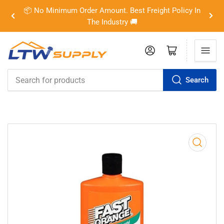
📦 No Minimum Order Amount. Best Freight Policy In
Previous
Nex
The Industry 🚚
slide
slid
Log in
Open mini cart
Search
Search
for
products