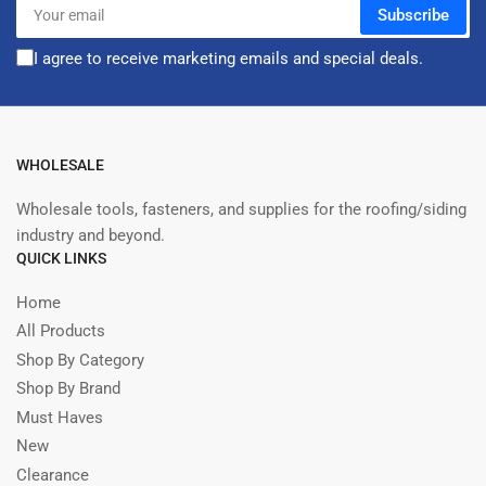
Your
Subscribe
email
I agree to receive marketing emails and special deals.
WHOLESALE
Wholesale tools, fasteners, and supplies for the roofing/siding
industry and beyond.
QUICK LINKS
Home
All Products
Shop By Category
Shop By Brand
Must Haves
New
Clearance