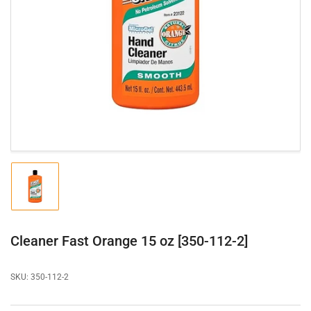
Open
media
1
in
modal
Load
image
1
in
gallery
Cleaner Fast Orange 15 oz [350-112-2]
view
SKU:
350-112-2