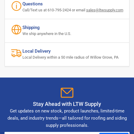
Questions
Call/Text us at 610-795-2424 or email
sales@ltwsupply.com
Shipping
We ship anywhere in the U.S.
Local Delivery
Local Delivery within a 50 mile radius of Willow Grove, PA
Stay Ahead with LTW Supply
Get updates on new stock, product launches, limited-time
deals, and industry trends—all tailored for roofing and siding
supply professionals.