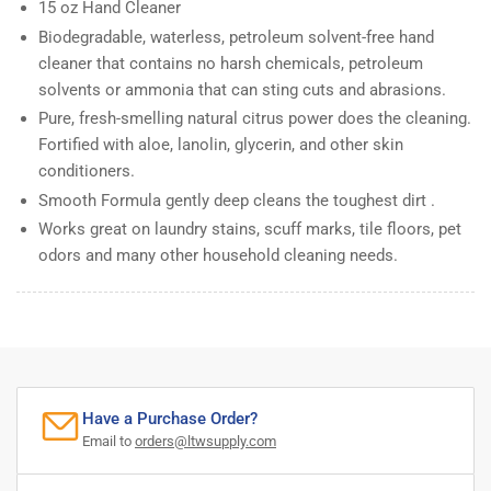
15 oz Hand Cleaner
Biodegradable, waterless, petroleum solvent-free hand
cleaner that contains no harsh chemicals, petroleum
solvents or ammonia that can sting cuts and abrasions.
Pure, fresh-smelling natural citrus power does the cleaning.
Fortified with aloe, lanolin, glycerin, and other skin
conditioners.
Smooth Formula gently deep cleans the toughest dirt .
Works great on laundry stains, scuff marks, tile floors, pet
odors and many other household cleaning needs.
Have a Purchase Order?
Email to
orders@ltwsupply.com