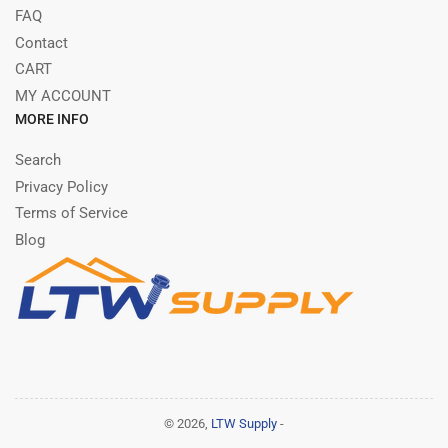
FAQ
Contact
CART
MY ACCOUNT
MORE INFO
Search
Privacy Policy
Terms of Service
Blog
© 2026,
LTW Supply
-