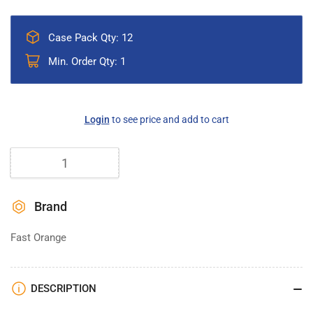
Case Pack Qty: 12
Min. Order Qty: 1
Regular
Login
to see price and add to cart
price
Quantity
Brand
Fast Orange
DESCRIPTION