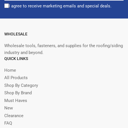
I agree to receive marketing emails and special deals.
WHOLESALE
Wholesale tools, fasteners, and supplies for the roofing/siding
industry and beyond.
QUICK LINKS
Home
All Products
Shop By Category
Shop By Brand
Must Haves
New
Clearance
FAQ