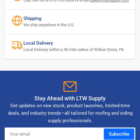
Call/Text us at 610-795-2424 or email
sales@ltwsupply.com
Shipping
We ship anywhere in the U.S.
Local Delivery
Local Delivery within a 50 mile radius of Willow Grove, PA
Stay Ahead with LTW Supply
Get updates on new stock, product launches, limited-time
deals, and industry trends—all tailored for roofing and siding
supply professionals.
Your
Subscribe
email