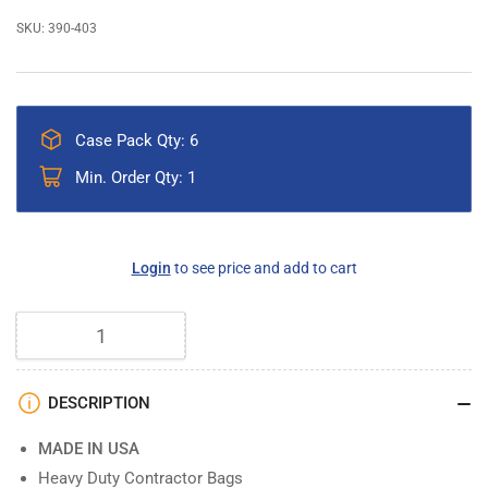
SKU:
390-403
Case Pack Qty: 6
Min. Order Qty: 1
Regular
Login
to see price and add to cart
price
Quantity
DESCRIPTION
MADE IN USA
Heavy Duty Contractor Bags