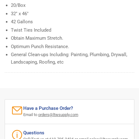
20/Box
32" x 46"
42 Gallons
Twist Ties Included
Obtain Maximum Stretch.
Optimum Punch Resistance.
General Clean-ups Including: Painting, Plumbing, Drywall,
Landscaping, Roofing, etc
Have a Purchase Order?
Email to
orders@ltwsupply.com
Questions