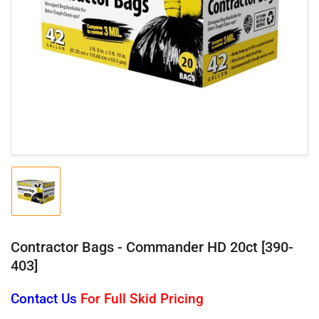
Open
media
1
in
modal
Load
image
1
in
gallery
Contractor Bags - Commander HD 20ct [390-
view
403]
Contact Us
For Full Skid Pricing