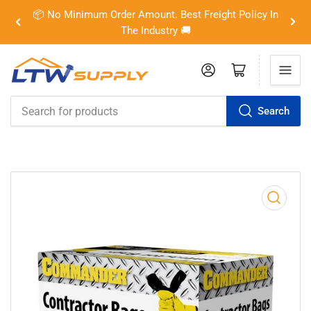
📦 No Minimum Order Amount. Best Freight Policy In
Previous
Nex
The Industry 🚚
slide
slid
Log in
Open mini cart
Search
Search
for
products