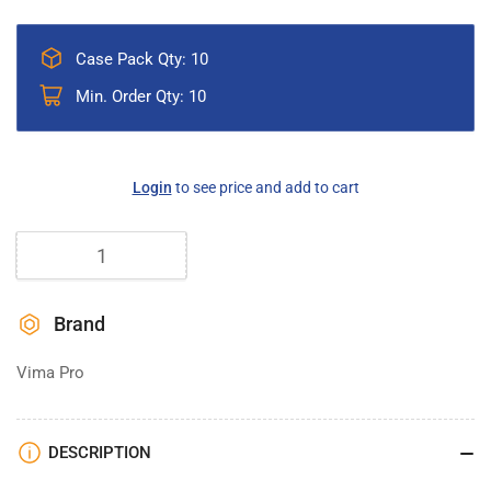
Case Pack Qty: 10
Min. Order Qty: 10
Regular
Login
to see price and add to cart
price
Quantity
Brand
Vima Pro
DESCRIPTION