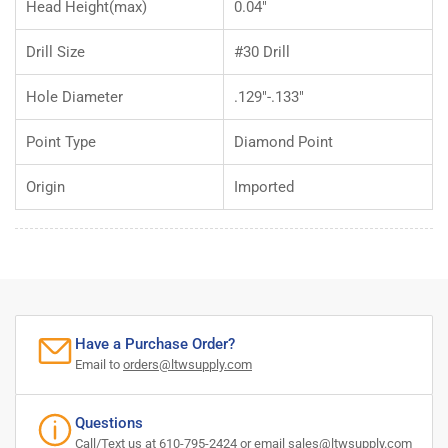
Head Height(max)
0.04"
Drill Size
#30 Drill
Hole Diameter
.129"-.133"
Point Type
Diamond Point
Origin
Imported
Have a Purchase Order?
Email to
orders@ltwsupply.com
Questions
Call/Text us at 610-795-2424 or email
sales@ltwsupply.com