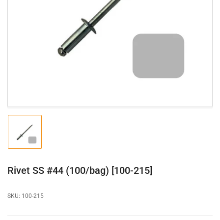
Open
media
1
in
modal
Load
image
1
in
gallery
Rivet SS #44 (100/bag) [100-215]
view
SKU:
100-215