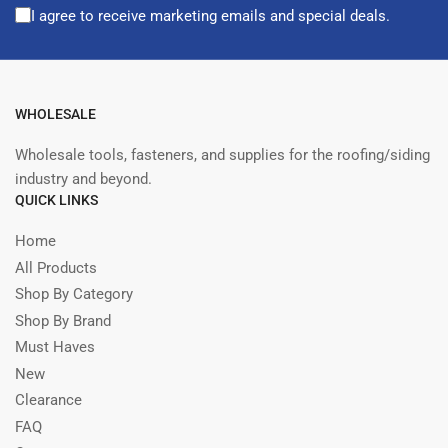
I agree to receive marketing emails and special deals.
WHOLESALE
Wholesale tools, fasteners, and supplies for the roofing/siding
industry and beyond.
QUICK LINKS
Home
All Products
Shop By Category
Shop By Brand
Must Haves
New
Clearance
FAQ