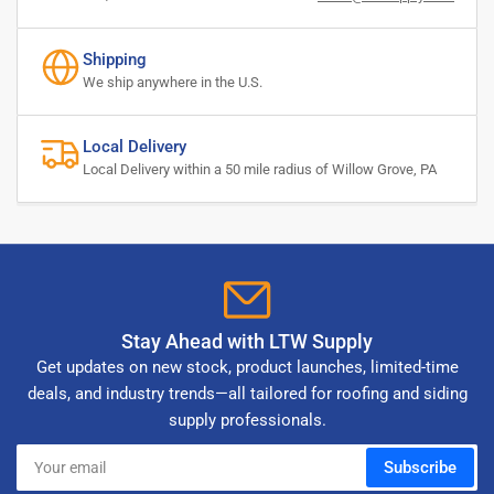
Shipping
We ship anywhere in the U.S.
Local Delivery
Local Delivery within a 50 mile radius of Willow Grove, PA
Stay Ahead with LTW Supply
Get updates on new stock, product launches, limited-time
deals, and industry trends—all tailored for roofing and siding
supply professionals.
Your
Subscribe
email