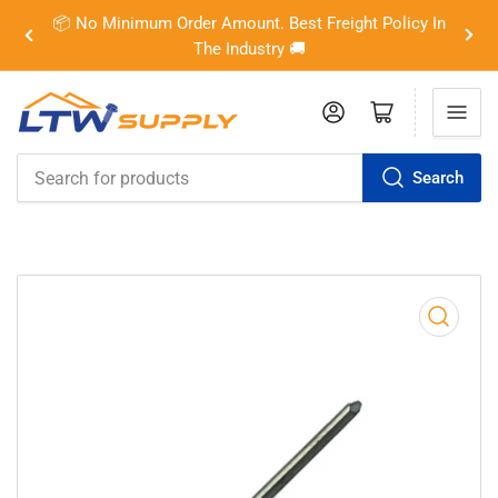
📦 No Minimum Order Amount. Best Freight Policy In
Previous
Nex
The Industry 🚚
slide
slid
Log in
Open mini cart
Search
Search
for
products