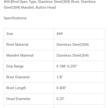
#44 Blind Open Type, Stainless Steel(304) Rivet, Stainless
Steel(304) Mandrel, Button Head
Specifications
Size
#44
Rivet Material
Stainless Steel(304)
Mandrel Material
Stainless Steel(304)
Grip Range
0.188"-0.250"
Rivet Diameter
1/8"
Rivet Length
0.400"
Head Diameter
0.25"