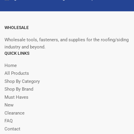
WHOLESALE
Wholesale tools, fasteners, and supplies for the roofing/siding
industry and beyond.
QUICK LINKS
Home
All Products
Shop By Category
Shop By Brand
Must Haves
New
Clearance
FAQ
Contact