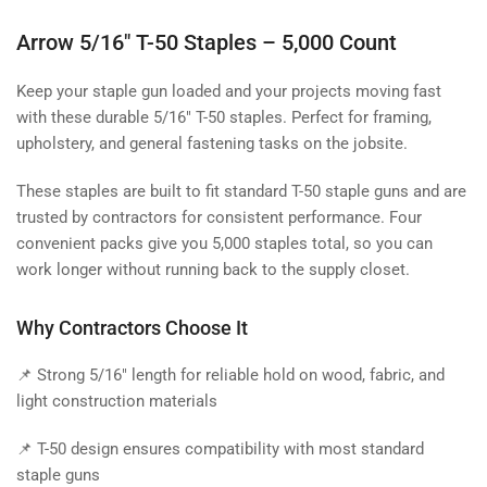
Arrow 5/16" T-50 Staples – 5,000 Count
Keep your staple gun loaded and your projects moving fast
with these durable 5/16" T-50 staples. Perfect for framing,
upholstery, and general fastening tasks on the jobsite.
These staples are built to fit standard T-50 staple guns and are
trusted by contractors for consistent performance. Four
convenient packs give you 5,000 staples total, so you can
work longer without running back to the supply closet.
Why Contractors Choose It
📌 Strong 5/16" length for reliable hold on wood, fabric, and
light construction materials
📌 T-50 design ensures compatibility with most standard
staple guns