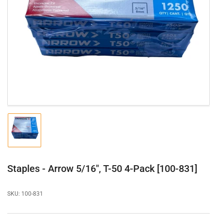
Open
media
1
in
modal
Load
image
1
in
gallery
Staples - Arrow 5/16", T-50 4-Pack [100-831]
view
SKU:
100-831