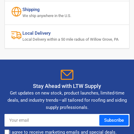
Shipping
We ship anywhere in the U.S.
Local Delivery
Local Delivery within a 50 mile radius of Willow Grove, PA
Stay Ahead with LTW Supply
Get updates on new stock, product launches, limited-time
deals, and industry trends—all tailored for roofing and siding
supply professionals.
Your
Subscribe
email
I agree to receive marketing emails and special deals.