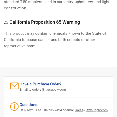
standard T-50 staplers used in carpentry, upholstery, and light
construction.
⚠️ California Proposition 65 Warning
This product may contain chemicals known to the State of
California to cause cancer and birth defects or other
reproductive harm.
Have a Purchase Order?
Email to
orders@ltwsupply.com
Questions
Call/Text us at 610-795-2424 or email
sales@ltwsupply.com