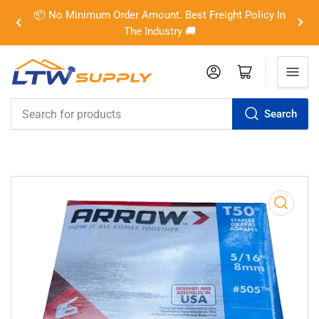
📦 No Minimum Order Amount. Best Freight Policy In
Previous
Nex
The Industry 🚚
slide
slid
Log in
Open mini cart
Search
Search
for
products