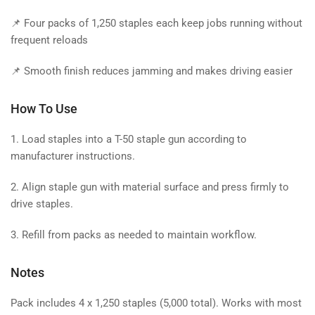
📌 Four packs of 1,250 staples each keep jobs running without
frequent reloads
📌 Smooth finish reduces jamming and makes driving easier
How To Use
1. Load staples into a T-50 staple gun according to
manufacturer instructions.
2. Align staple gun with material surface and press firmly to
drive staples.
3. Refill from packs as needed to maintain workflow.
Notes
Pack includes 4 x 1,250 staples (5,000 total). Works with most