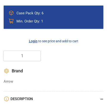
Case Pack Qty: 6
Min. Order Qty: 1
Regular
Login
to see price and add to cart
price
Quantity
Brand
Arrow
DESCRIPTION