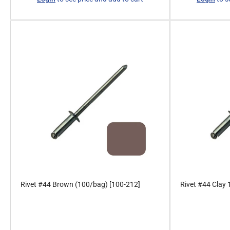
price
price
Rivet #44 Brown (100/bag) [100-212]
Rivet #44 Clay
Regular
Regular