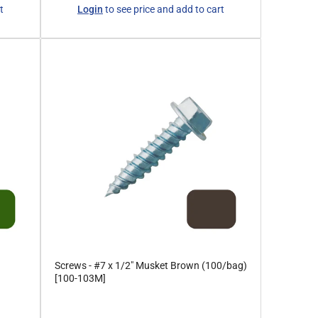
Regular
t
Login
to see price and add to cart
price
Screws - #7 x 1/2" Musket Brown (100/bag)
[100-103M]