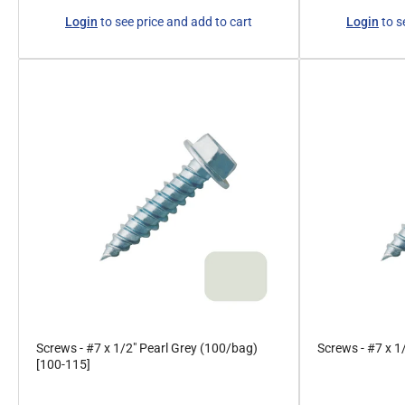
Regular
Regular
Login
to see price and add to cart
Login
to s
price
price
Screws - #7 x 1/2" Pearl Grey (100/bag)
Screws - #7 x 1
[100-115]