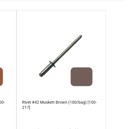
00-
Rivet #42 Muskett Brown (100/bag) [100-
217]
Regular