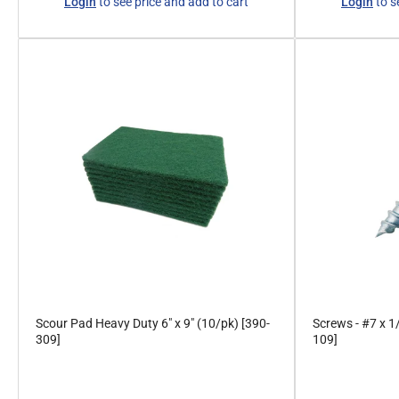
Login
to see price and add to cart
Login
to s
price
price
Scour Pad Heavy Duty 6" x 9" (10/pk) [390-
Screws - #7 x 1
309]
109]