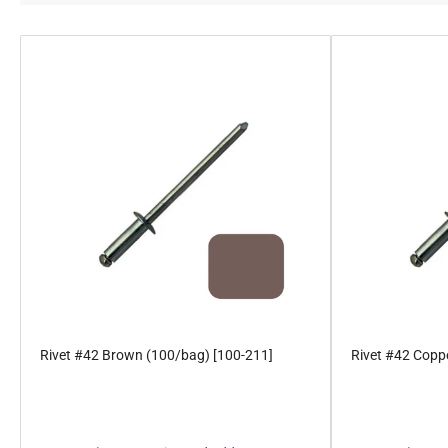
Rivet #42 Brown (100/bag) [100-211]
Rivet #42 Coppe
Regular
Regular