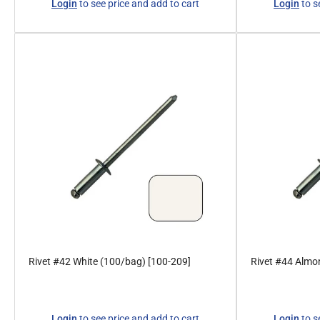
Login
to see price and add to cart
Login
to s
price
price
Rivet #42 White (100/bag) [100-209]
Rivet #44 Almo
Regular
Regular
Login
to see price and add to cart
Login
to s