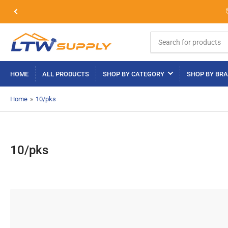
Previous
slide
Search
for
products
HOME
ALL PRODUCTS
SHOP BY CATEGORY
SHOP BY BR
Home
»
10/pks
10/pks