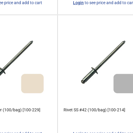
ee price and add to cart
Login
to see price and add to car
price
er (100/bag) [100-229]
Rivet SS #42 (100/bag) [100-214]
Regular