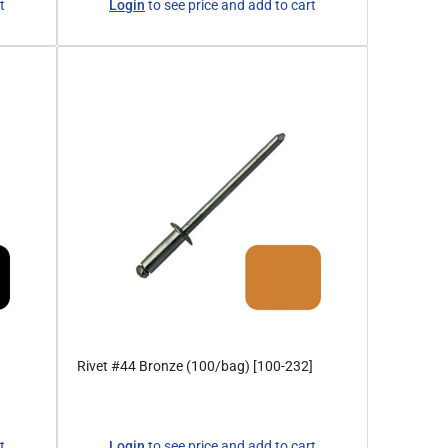
t
Login
to see price and add to cart
price
Rivet #44 Bronze (100/bag) [100-232]
Regular
t
Login
to see price and add to cart