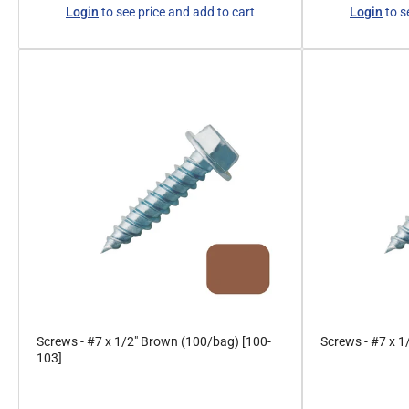
Regular
Regular
Login
to see price and add to cart
Login
to s
price
price
Screws - #7 x 1/2" Brown (100/bag) [100-
Screws - #7 x 1
103]