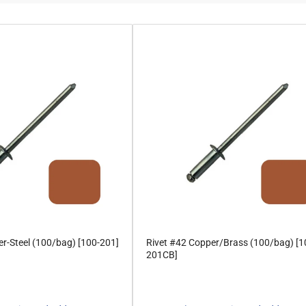
r-Steel (100/bag) [100-201]
Rivet #42 Copper/Brass (100/bag) [1
201CB]
Regular