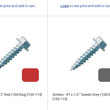
Regular
ee price and add to cart
Login
to see price and add to car
price
/2" Red (100/bag) [100-114]
Screws - #7 x 1/2" Tuxedo Grey (100/
[100-119]