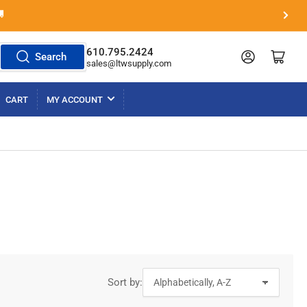

Next
slide
610.795.2424
Log in
Open mini cart
Search
sales@ltwsupply.com
CART
MY ACCOUNT
Sort by: