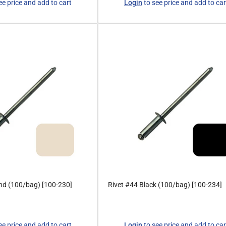
ee price and add to cart
Login
to see price and add to car
price
nd (100/bag) [100-230]
Rivet #44 Black (100/bag) [100-234]
Regular
ee price and add to cart
Login
to see price and add to car