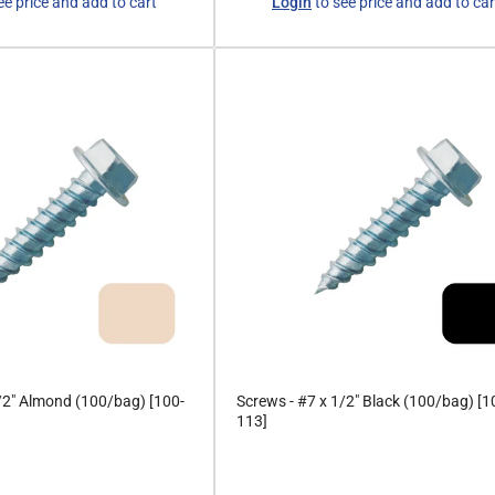
ee price and add to cart
Login
to see price and add to car
price
/2" Almond (100/bag) [100-
Screws - #7 x 1/2" Black (100/bag) [1
113]