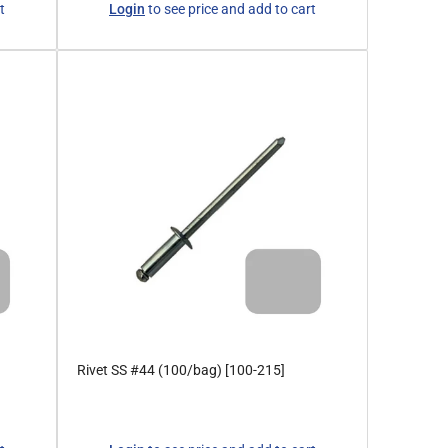
t
Login
to see price and add to cart
price
Rivet SS #44 (100/bag) [100-215]
Regular