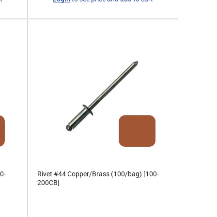
price
0-
Rivet #44 Copper/Brass (100/bag) [100-
200CB]
Regular