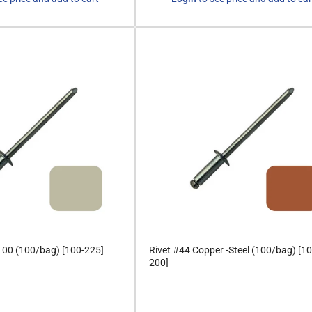
price
 100 (100/bag) [100-225]
Rivet #44 Copper -Steel (100/bag) [10
200]
Regular