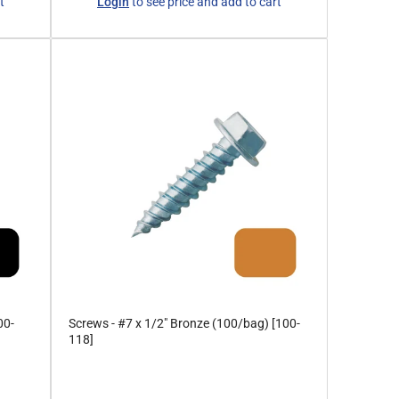
t
Login
to see price and add to cart
price
00-
Screws - #7 x 1/2" Bronze (100/bag) [100-
118]