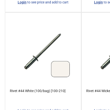
Login
to see price and add to cart
Login
to s
price
price
Rivet #44 White (100/bag) [100-210]
Rivet #44 Wick
Regular
Regular