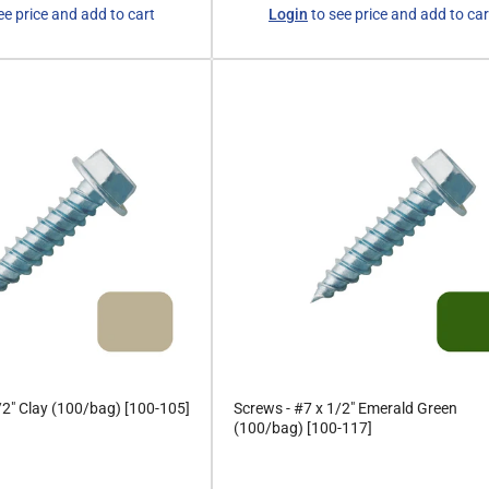
Regular
ee price and add to cart
Login
to see price and add to car
price
/2" Clay (100/bag) [100-105]
Screws - #7 x 1/2" Emerald Green
(100/bag) [100-117]