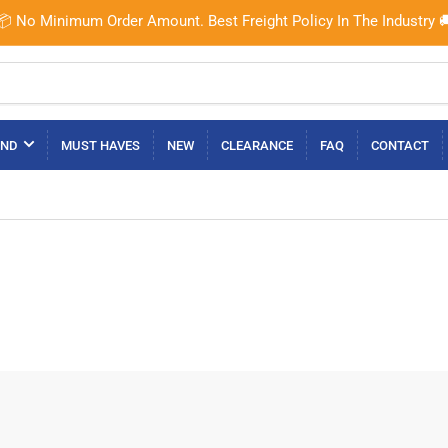
📦 No Minimum Order Amount. Best Freight Policy In The Industry 
AND
MUST HAVES
NEW
CLEARANCE
FAQ
CONTACT