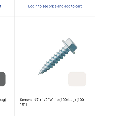
Regular
t
Login
to see price and add to cart
price
bag)
Screws - #7 x 1/2" White (100/bag) [100-
101]